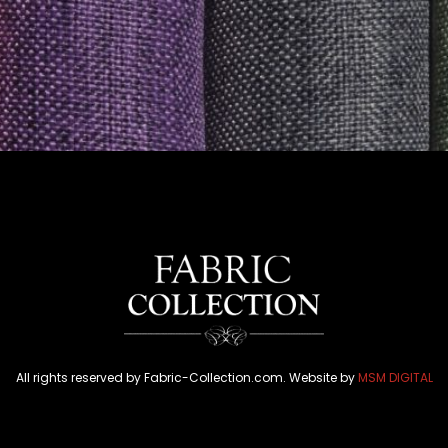
All rights reserved by Fabric-Collection.com. Website by
MSM DIGITAL