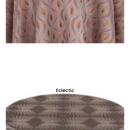
Eclectic