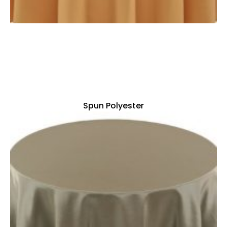
Spun Polyester