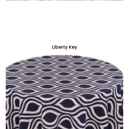
Liberty Key