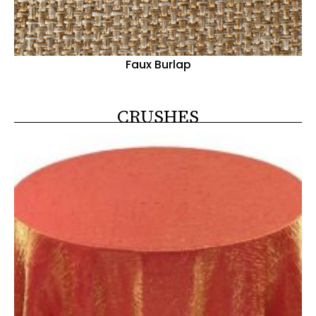
Faux Burlap
CRUSHES