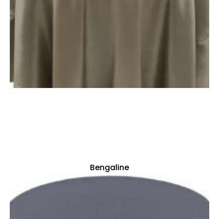
Bengaline