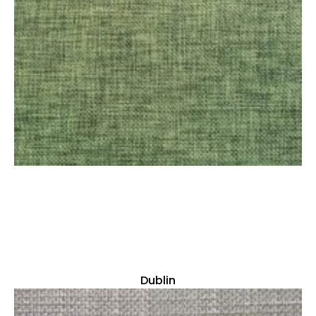
Dublin