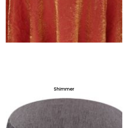
Shimmer