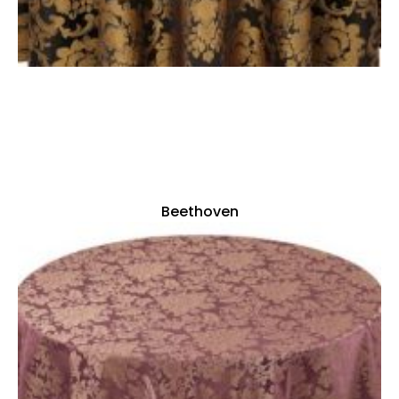
Beethoven