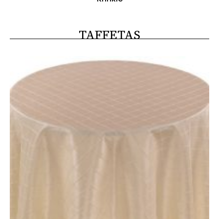
TAFFETAS