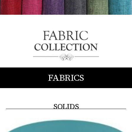
FABRICS
SOLIDS