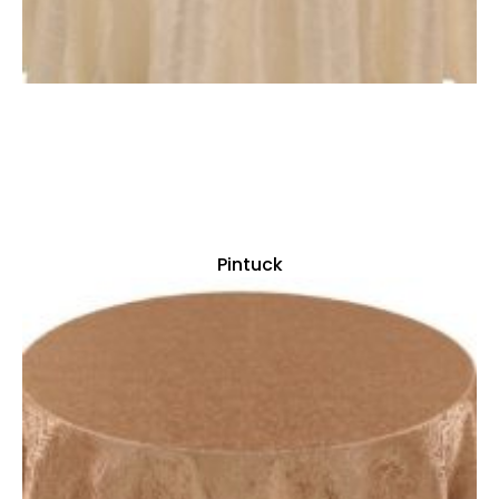
Pintuck