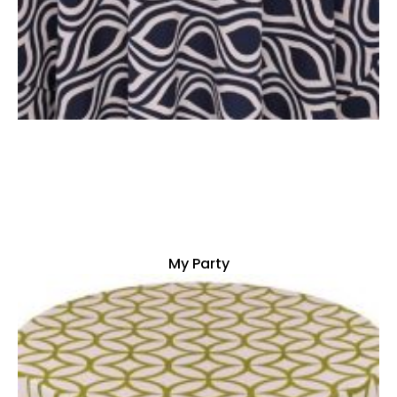
My Party