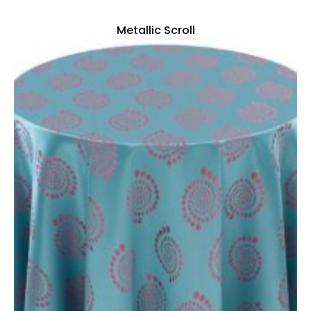
Metallic Scroll