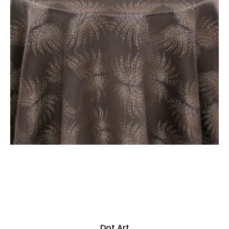
Dot Art