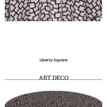
Liberty Square
ART DECO