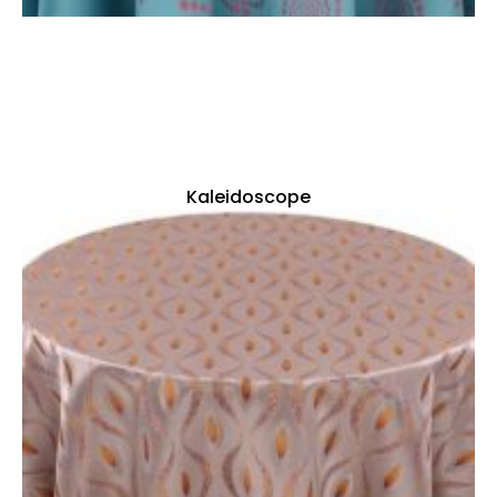
Kaleidoscope