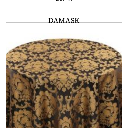
DAMASK