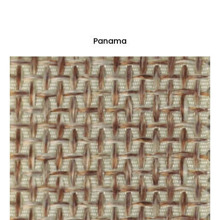
Panama