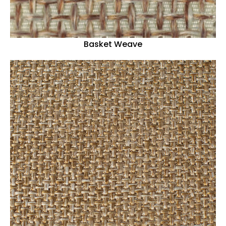
Basket Weave