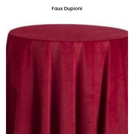
Faux Dupioni