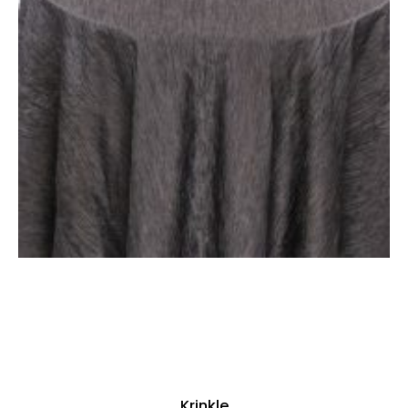
Krinkle