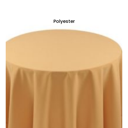
Polyester