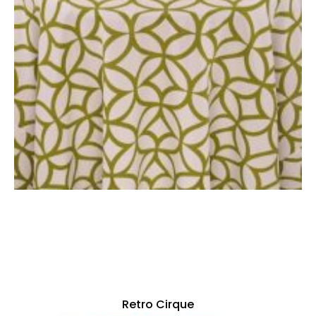
Retro Cirque