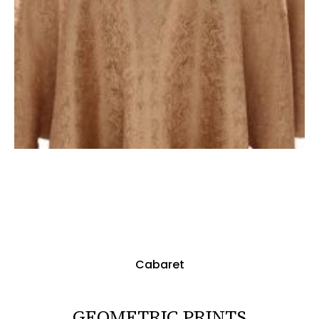
Cabaret
GEOMETRIC PRINTS