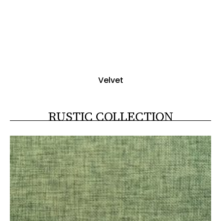
Velvet
RUSTIC COLLECTION