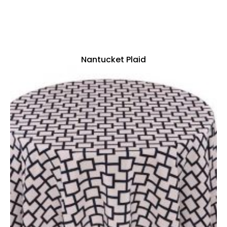
Nantucket Plaid