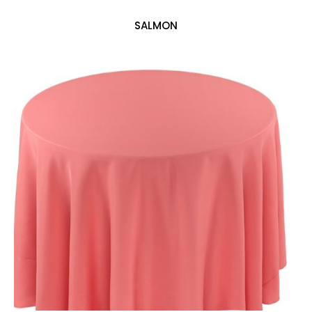
SALMON