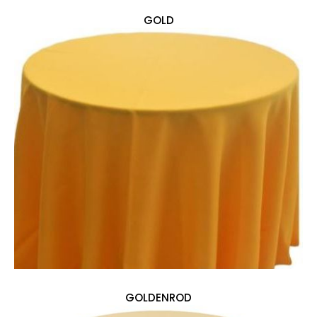
GOLD
GOLDENROD