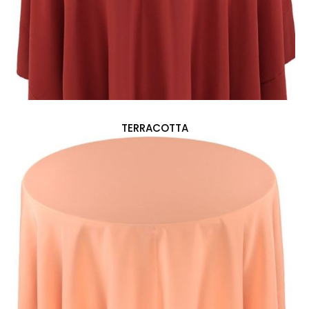
TERRACOTTA