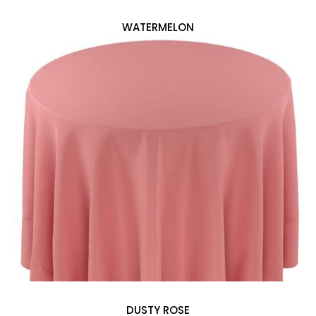
WATERMELON
DUSTY ROSE