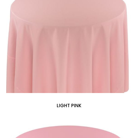
LIGHT PINK