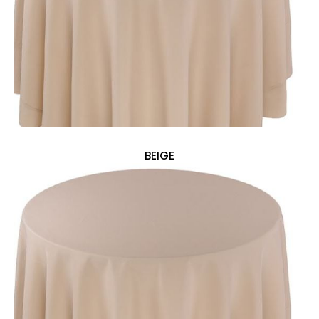
BEIGE