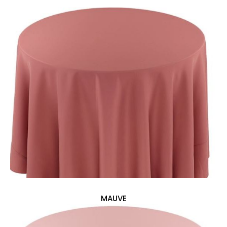
MAUVE