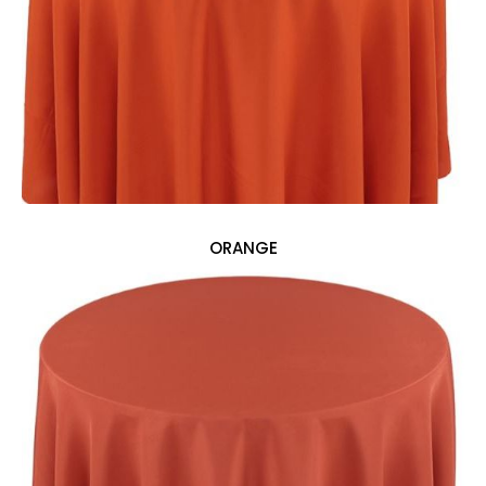
ORANGE