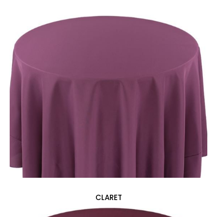
CLARET