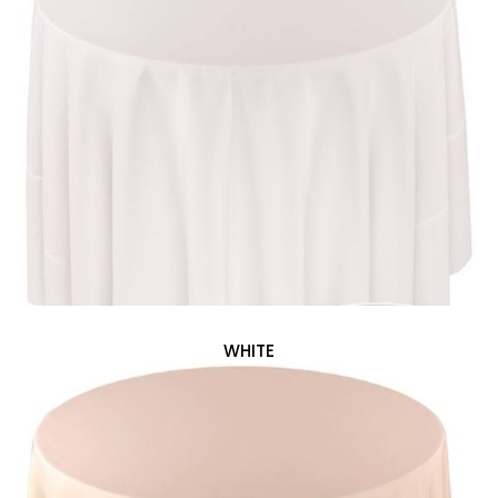
WHITE