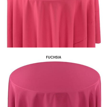
FUCHSIA