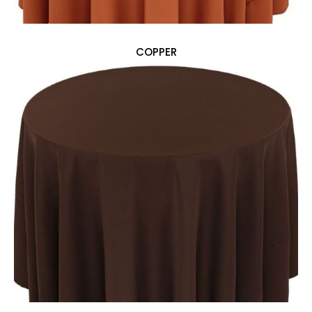
COPPER