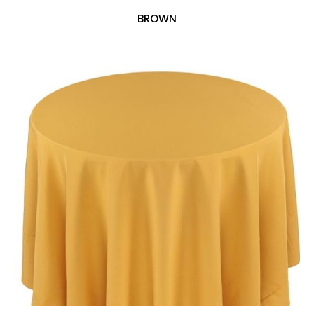
BROWN