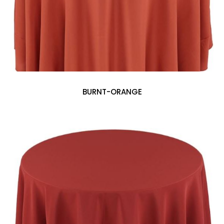
BURNT-ORANGE