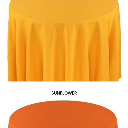
SUNFLOWER