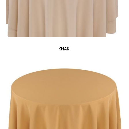
KHAKI