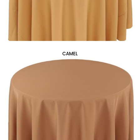
CAMEL