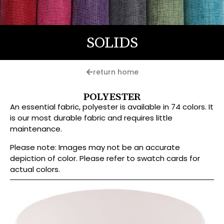
SOLIDS
return home
POLYESTER
An essential fabric, polyester is available in 74 colors. It
is our most durable fabric and requires little
maintenance.
Please note: Images may not be an accurate
depiction of color. Please refer to swatch cards for
actual colors.