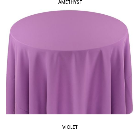
AMETHYST
VIOLET