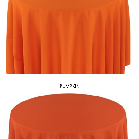
PUMPKIN