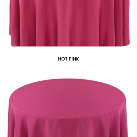
HOT PINK